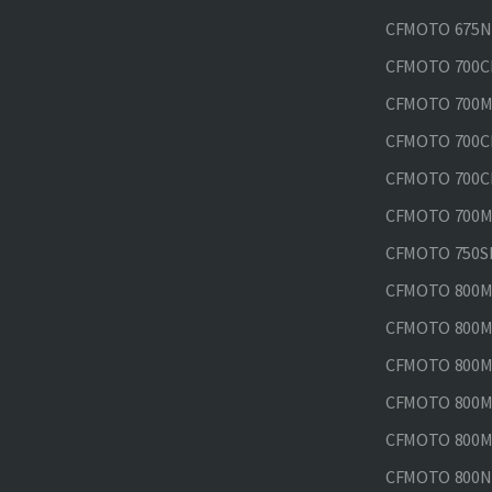
CFMOTO 675N
CFMOTO 700CL
CFMOTO 700M
CFMOTO 700CL
CFMOTO 700CL
CFMOTO 700MT
CFMOTO 750SR
CFMOTO 800MT
CFMOTO 800MT
CFMOTO 800MT
CFMOTO 800MT
CFMOTO 800MT
CFMOTO 800NK