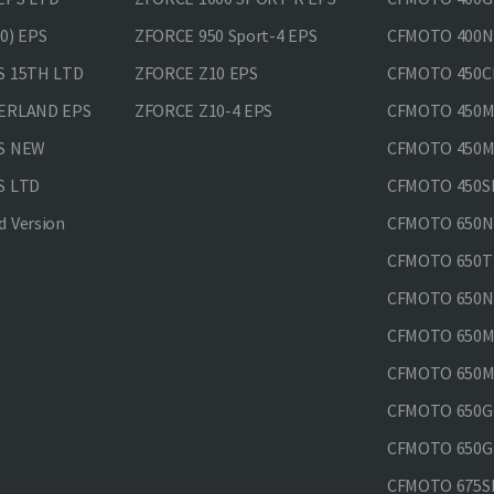
0) EPS
ZFORCE 950 Sport-4 EPS
CFMOTO 400N
S 15TH LTD
ZFORCE Z10 EPS
CFMOTO 450CL
VERLAND EPS
ZFORCE Z10-4 EPS
CFMOTO 450MT
PS NEW
CFMOTO 450MT
S LTD
CFMOTO 450SR
 Version
CFMOTO 650
CFMOTO 650T
CFMOTO 650N
CFMOTO 650M
CFMOTO 650MT
CFMOTO 650GT
CFMOTO 650GT
CFMOTO 675SR