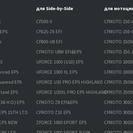
для Side-by-Side
для мотоци
c
CF500-3
CFMOTO 150-A
&EPS
CF625-Z6 EFI
CFMOTO 150-C
c
CF800-U8 EFI
CFMOTO 150
CFMOTO U8W EFI&EPS
CFMOTO 250 
PS
UFORCE 1000 (U10) EPS
CFMOTO 1000M
anced EPS
UFORCE 1000 XL EPS
CFMOTO 1000M
vanced EPS
UFORCE U10 PRO EPS HIGHLAND
CFMOTO 250N
rland EPS
UFORCE U10XL PRO EPS HIGHLAND
CFMOTO 250NK
X8 H.O.) EPS
CFMOTO Z8 EFI&EPS
CFMOTO 300CL
EPS 15TH LTD
CFMOTO Z10 EPS
CFMOTO 300SR
 EPS NEW
ZFORCE 1000 SPORT EPS
CFMOTO 300SR
EPS LTD
ZFORCE 1000 SPORT R EPS
CFMOTO 400GT