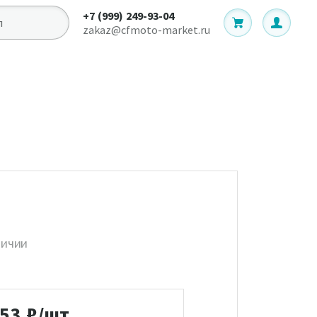
+7 (999) 249-93-04
zakaz@cfmoto-market.ru
личии
753
₽/шт