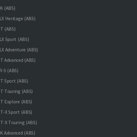
K (ABS)
X Heritage (ABS)
T (ABS)
X Sport (ABS)
X Adventure (ABS)
 Advanced (ABS)
-S (ABS)
 Sport (ABS)
 Touring (ABS)
 Explore (ABS)
-X Sport (ABS)
-X Touring (ABS)
 Advanced (ABS)