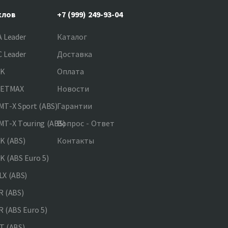
клов
+7 (999) 249-93-04
 Leader
Каталог
 Leader
Доставка
NK
Оплата
JETMAX
Новости
T-X Sport (ABS)
Гарантии
T-X Touring (ABS)
Вопрос - Ответ
K (ABS)
Контакты
 (ABS Euro 5)
X (ABS)
 (ABS)
 (ABS Euro 5)
 (ABS)