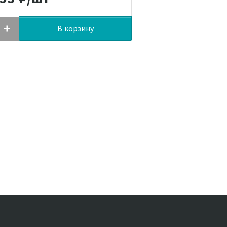
В корзину