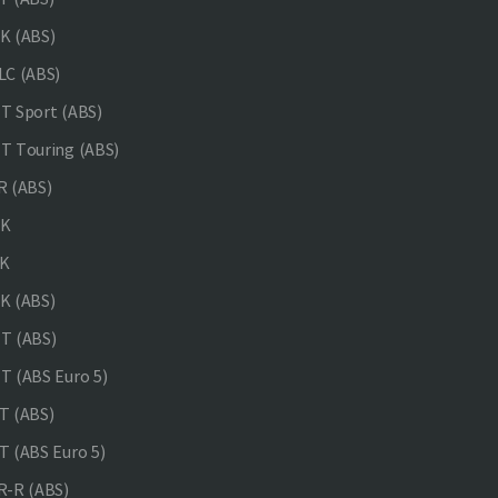
K (ABS)
C (ABS)
 Sport (ABS)
 Touring (ABS)
 (ABS)
NK
K
K (ABS)
T (ABS)
 (ABS Euro 5)
 (ABS)
 (ABS Euro 5)
-R (ABS)