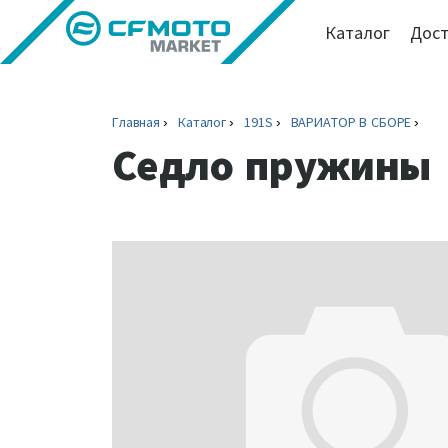
Каталог
Дост
Главная
Каталог
191S
ВАРИАТОР В СБОРЕ
Седло пружины