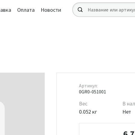
авка
Оплата
Новости
Артикул:
0GR0-051001
Вес
В на
0.052 кг
Нет
6 