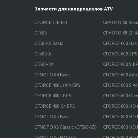
Запчасти для квадроциклов ATV
CFORCE 110 EFI
CFMOTO X8 Basi
CF500
CFMOTO X8 EFI
CF500-A Basic
CFORCE 600 Basi
CF500-A
CFORCE 600 EPS
CF500-2A
CFORCE 600 S E
CFMOTO X4 Basic
CFORCE 600 Adv
CFORCE 400L (X4) EPS
CFORCE 600 S Ad
CFORCE 400L EPS
CFORCE 600 Ove
CFORCE 400 С4 EPS
CFORCE 800 HO (
CFMOTO X5 Basic
CFORCE 800 HO 
CFMOTO X5 Classic (CF500-X5)
CFORCE 800 HO
CFMOTO X5 H.O.EPS
CFORCE 800 HO 