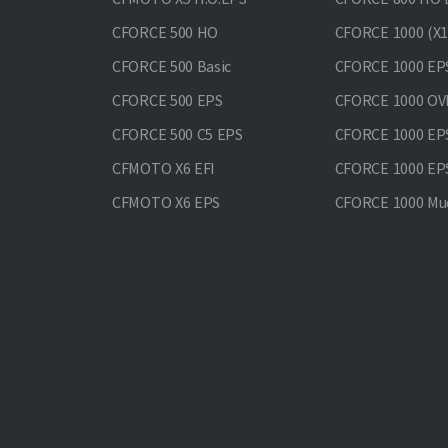
CFORCE 500 HO
CFORCE 1000 (X1
CFORCE 500 Basic
CFORCE 1000 EP
CFORCE 500 EPS
CFORCE 1000 O
CFORCE 500 С5 EPS
CFORCE 1000 E
CFMOTO X6 EFI
CFORCE 1000 EP
CFMOTO X6 EPS
CFORCE 1000 Mud