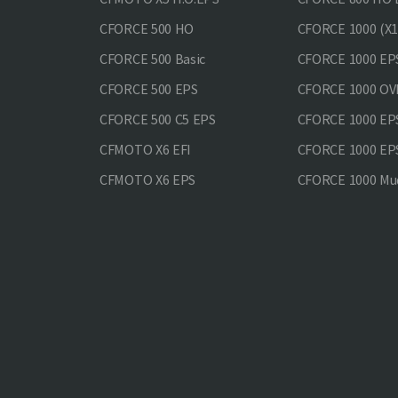
CFORCE 500 HO
CFORCE 1000 (X1
CFORCE 500 Basic
CFORCE 1000 EP
CFORCE 500 EPS
CFORCE 1000 O
CFORCE 500 С5 EPS
CFORCE 1000 E
CFMOTO X6 EFI
CFORCE 1000 EP
CFMOTO X6 EPS
CFORCE 1000 Mud