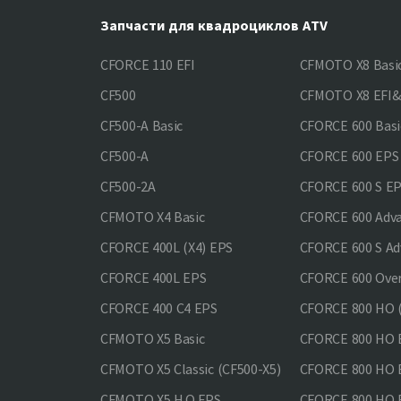
Запчасти для квадроциклов ATV
CFORCE 110 EFI
CFMOTO X8 Basi
CF500
CFMOTO X8 EFI
CF500-A Basic
CFORCE 600 Basi
CF500-A
CFORCE 600 EPS
CF500-2A
CFORCE 600 S E
CFMOTO X4 Basic
CFORCE 600 Adv
CFORCE 400L (X4) EPS
CFORCE 600 S Ad
CFORCE 400L EPS
CFORCE 600 Ove
CFORCE 400 С4 EPS
CFORCE 800 HO (
CFMOTO X5 Basic
CFORCE 800 HO 
CFMOTO X5 Classic (CF500-X5)
CFORCE 800 HO
CFMOTO X5 H.O.EPS
CFORCE 800 HO 