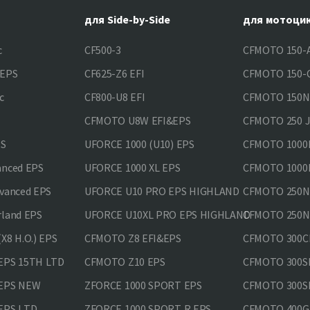
для Side-by-Side
для мотоци
c
CF500-3
CFMOTO 150-A
&EPS
CF625-Z6 EFI
CFMOTO 150-C
c
CF800-U8 EFI
CFMOTO 150
CFMOTO U8W EFI&EPS
CFMOTO 250 
PS
UFORCE 1000 (U10) EPS
CFMOTO 1000M
anced EPS
UFORCE 1000 XL EPS
CFMOTO 1000M
vanced EPS
UFORCE U10 PRO EPS HIGHLAND
CFMOTO 250N
rland EPS
UFORCE U10XL PRO EPS HIGHLAND
CFMOTO 250NK
X8 H.O.) EPS
CFMOTO Z8 EFI&EPS
CFMOTO 300CL
EPS 15TH LTD
CFMOTO Z10 EPS
CFMOTO 300SR
 EPS NEW
ZFORCE 1000 SPORT EPS
CFMOTO 300SR
EPS LTD
ZFORCE 1000 SPORT R EPS
CFMOTO 400GT