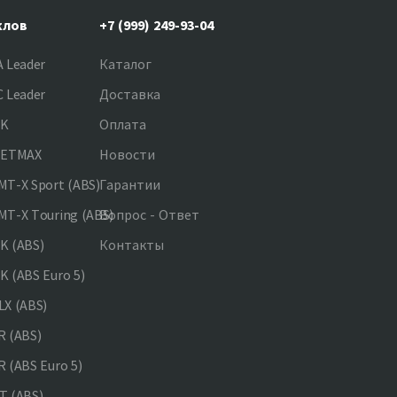
клов
+7 (999) 249-93-04
 Leader
Каталог
 Leader
Доставка
NK
Оплата
JETMAX
Новости
T-X Sport (ABS)
Гарантии
T-X Touring (ABS)
Вопрос - Ответ
K (ABS)
Контакты
 (ABS Euro 5)
X (ABS)
 (ABS)
 (ABS Euro 5)
 (ABS)