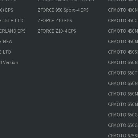
0) EPS
ZFORCE 950 Sport-4 EPS
CFMOTO 400N
S 15TH LTD
ZFORCE Z10 EPS
CFMOTO 450CL
VERLAND EPS
ZFORCE Z10-4 EPS
CFMOTO 450MT
PS NEW
CFMOTO 450MT
S LTD
CFMOTO 450SR
 Version
CFMOTO 650
CFMOTO 650T
CFMOTO 650N
CFMOTO 650M
CFMOTO 650MT
CFMOTO 650GT
CFMOTO 650GT
CFMOTO 675SR