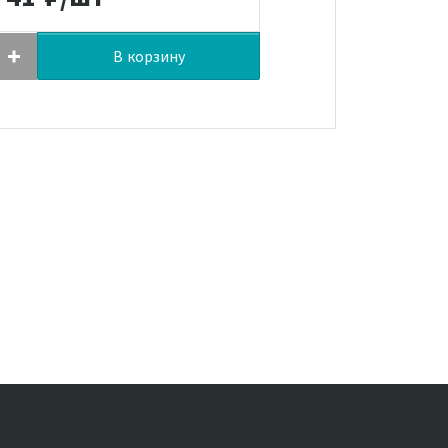
В корзину