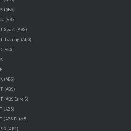
K (ABS)
C (ABS)
 Sport (ABS)
 Touring (ABS)
 (ABS)
NK
K
K (ABS)
T (ABS)
 (ABS Euro 5)
 (ABS)
 (ABS Euro 5)
-R (ABS)