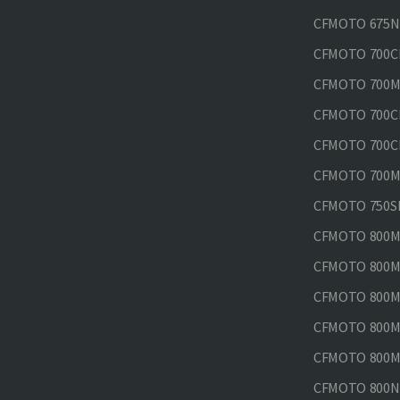
CFMOTO 675N
CFMOTO 700CL
CFMOTO 700M
CFMOTO 700CL
CFMOTO 700CL
CFMOTO 700MT
CFMOTO 750SR
CFMOTO 800MT
CFMOTO 800MT
CFMOTO 800MT
CFMOTO 800MT
CFMOTO 800MT
CFMOTO 800NK