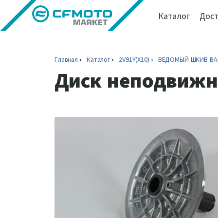
Каталог
Дост
Главная
Каталог
2V91Y(X10)
ВЕДОМЫЙ ШКИВ ВАР
Диск неподвижн