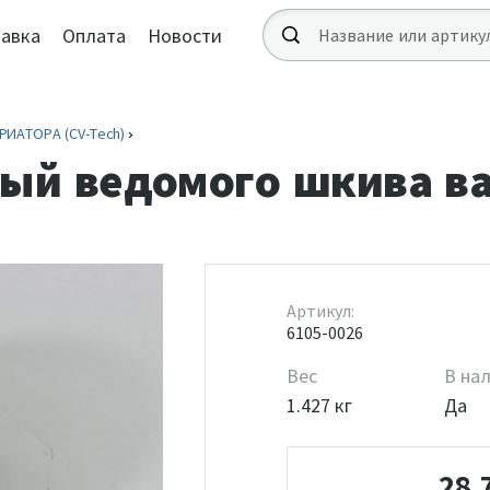
авка
Оплата
Новости
ИАТОРА (CV-Tech)
ый ведомого шкива в
Артикул:
6105-0026
Вес
В на
1.427 кг
Да
28 