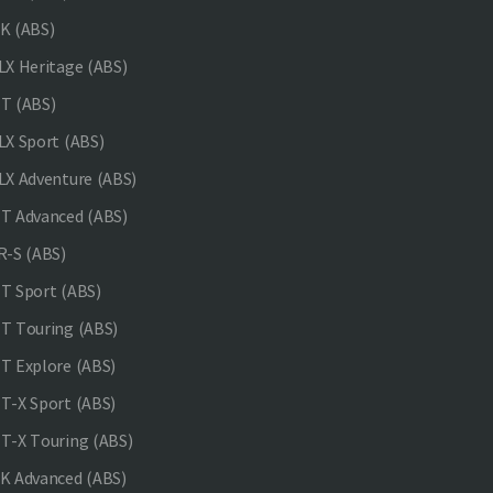
K (ABS)
X Heritage (ABS)
T (ABS)
X Sport (ABS)
X Adventure (ABS)
 Advanced (ABS)
-S (ABS)
 Sport (ABS)
 Touring (ABS)
 Explore (ABS)
-X Sport (ABS)
-X Touring (ABS)
 Advanced (ABS)