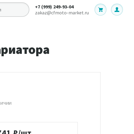
+7 (999) 249-93-04
zakaz@cfmoto-market.ru
ариатора
личии
741
₽/шт