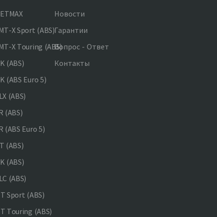
JETMAX
Новости
T-X Sport (ABS)
Гарантии
T-X Touring (ABS)
Вопрос - Ответ
K (ABS)
Контакты
 (ABS Euro 5)
X (ABS)
 (ABS)
 (ABS Euro 5)
 (ABS)
K (ABS)
C (ABS)
 Sport (ABS)
 Touring (ABS)