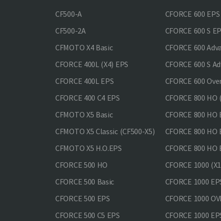
CF500-A
CFORCE 600 EPS
CF500-2A
CFORCE 600 S E
CFMOTO X4 Basic
CFORCE 600 Adv
CFORCE 400L (X4) EPS
CFORCE 600 S Ad
CFORCE 400L EPS
CFORCE 600 Ove
CFORCE 400 С4 EPS
CFORCE 800 HO (
CFMOTO X5 Basic
CFORCE 800 HO 
CFMOTO X5 Classic (CF500-X5)
CFORCE 800 HO
CFMOTO X5 H.O.EPS
CFORCE 800 HO 
CFORCE 500 HO
CFORCE 1000 (X1
CFORCE 500 Basic
CFORCE 1000 EP
CFORCE 500 EPS
CFORCE 1000 O
CFORCE 500 С5 EPS
CFORCE 1000 E