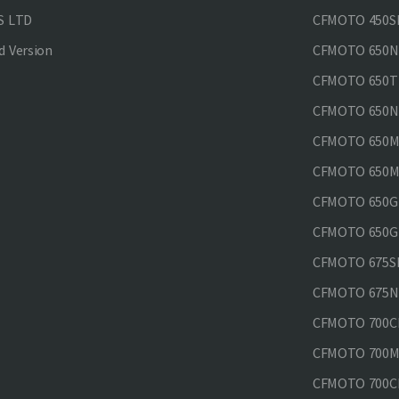
S LTD
CFMOTO 450SR
 Version
CFMOTO 650
CFMOTO 650T
CFMOTO 650N
CFMOTO 650M
CFMOTO 650MT
CFMOTO 650GT
CFMOTO 650GT
CFMOTO 675SR
CFMOTO 675N
CFMOTO 700CL
CFMOTO 700M
CFMOTO 700CL