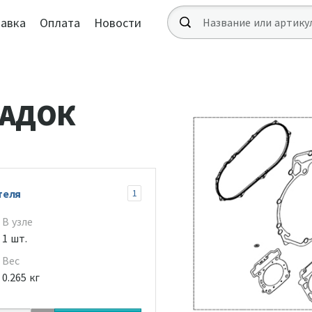
авка
Оплата
Новости
ЛАДОК
теля
1
В узле
1 шт.
Вес
0.265 кг