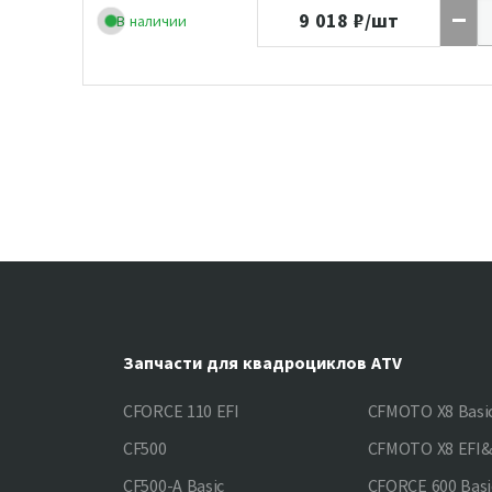
9 018
₽/шт
В наличии
Запчасти для квадроциклов ATV
CFORCE 110 EFI
CFMOTO X8 Basi
CF500
CFMOTO X8 EFI
CF500-A Basic
CFORCE 600 Basi