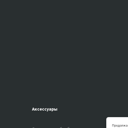
Аксессуары
Продолжая