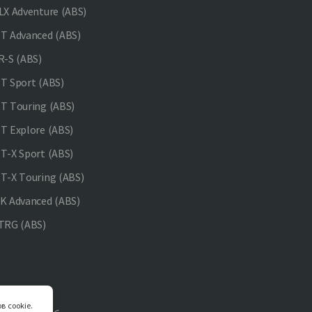
X Adventure (ABS)
 Advanced (ABS)
-S (ABS)
 Sport (ABS)
 Touring (ABS)
 Explore (ABS)
-X Sport (ABS)
-X Touring (ABS)
 Advanced (ABS)
TRG (ABS)
в cookie.