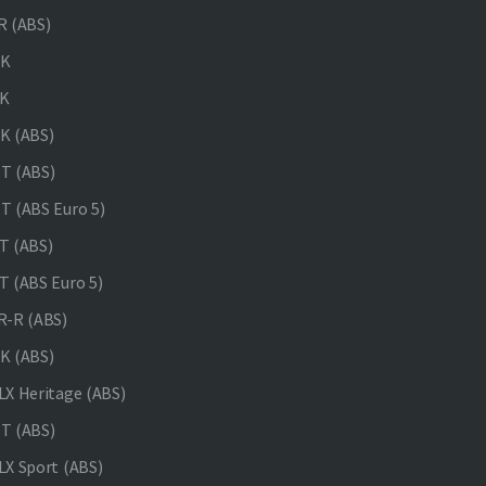
 (ABS)
NK
K
K (ABS)
T (ABS)
 (ABS Euro 5)
 (ABS)
 (ABS Euro 5)
-R (ABS)
K (ABS)
X Heritage (ABS)
T (ABS)
X Sport (ABS)