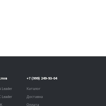
клов
+7 (999) 249-93-04
 Leader
Каталог
 Leader
Доставка
NK
Оплата