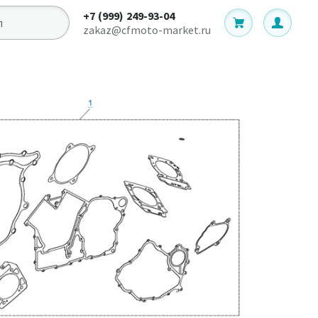
+7 (999) 249-93-04
zakaz@cfmoto-market.ru