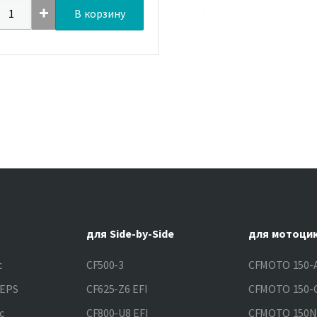
В корзину
для Side-by-Side
для мотоци
c
CF500-3
CFMOTO 150-A
&EPS
CF625-Z6 EFI
CFMOTO 150-C
c
CF800-U8 EFI
CFMOTO 150