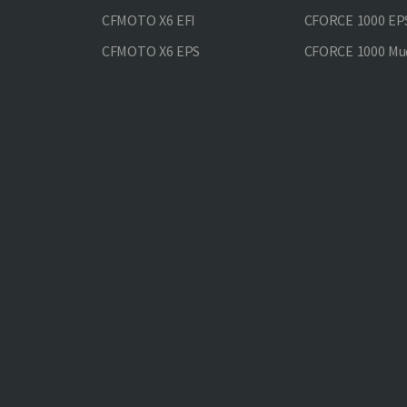
CFMOTO X6 EFI
CFORCE 1000 EP
CFMOTO X6 EPS
CFORCE 1000 Mud