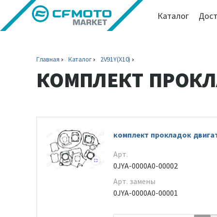
Каталог
Дост
Главная
Каталог
2V91Y(X10)
КОМПЛЕКТ ПРОК
комплект прокладок двига
Арт.
0JYA-0000A0-00002
Арт. замены
0JYA-0000A0-00001