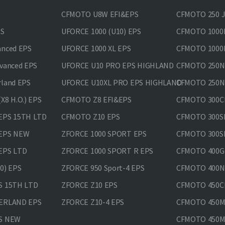
CFMOTO U8W EFI&EPS
CFMOTO 250 
PS
UFORCE 1000 (U10) EPS
CFMOTO 1000M
anced EPS
UFORCE 1000 XL EPS
CFMOTO 1000M
vanced EPS
UFORCE U10 PRO EPS HIGHLAND
CFMOTO 250N
rland EPS
UFORCE U10XL PRO EPS HIGHLAND
CFMOTO 250NK
X8 H.O.) EPS
CFMOTO Z8 EFI&EPS
CFMOTO 300CL
EPS 15TH LTD
CFMOTO Z10 EPS
CFMOTO 300SR
 EPS NEW
ZFORCE 1000 SPORT EPS
CFMOTO 300SR
EPS LTD
ZFORCE 1000 SPORT R EPS
CFMOTO 400GT
0) EPS
ZFORCE 950 Sport-4 EPS
CFMOTO 400N
S 15TH LTD
ZFORCE Z10 EPS
CFMOTO 450CL
VERLAND EPS
ZFORCE Z10-4 EPS
CFMOTO 450MT
PS NEW
CFMOTO 450MT