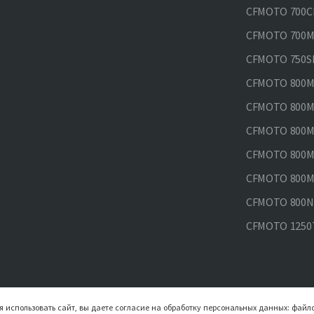
CFMOTO 700CL
CFMOTO 700MT
CFMOTO 750SR
CFMOTO 800MT
CFMOTO 800MT
CFMOTO 800MT
CFMOTO 800MT
CFMOTO 800MT
CFMOTO 800NK
CFMOTO 1250
 использовать сайт, вы даете согласие на обработку персональных данных: файло