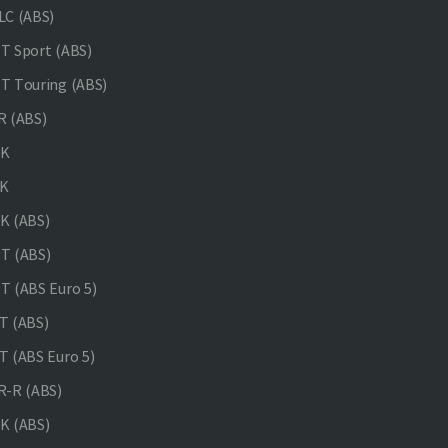
C (ABS)
 Sport (ABS)
 Touring (ABS)
 (ABS)
NK
K
K (ABS)
T (ABS)
 (ABS Euro 5)
 (ABS)
 (ABS Euro 5)
-R (ABS)
K (ABS)