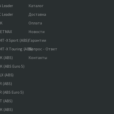
 Leader
Каталог
 Leader
Доставка
NK
Оплата
JETMAX
Новости
T-X Sport (ABS)
Гарантии
T-X Touring (ABS)
Вопрос - Ответ
K (ABS)
Контакты
 (ABS Euro 5)
X (ABS)
 (ABS)
 (ABS Euro 5)
 (ABS)
K (ABS)