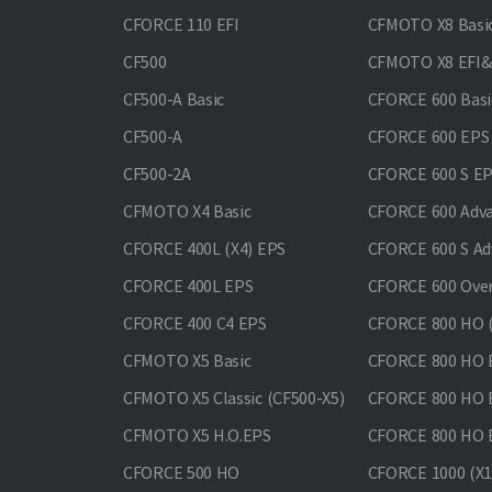
CFORCE 110 EFI
CFMOTO X8 Basi
CF500
CFMOTO X8 EFI
CF500-A Basic
CFORCE 600 Basi
CF500-A
CFORCE 600 EPS
CF500-2A
CFORCE 600 S E
CFMOTO X4 Basic
CFORCE 600 Adv
CFORCE 400L (X4) EPS
CFORCE 600 S Ad
CFORCE 400L EPS
CFORCE 600 Ove
CFORCE 400 С4 EPS
CFORCE 800 HO (
CFMOTO X5 Basic
CFORCE 800 HO 
CFMOTO X5 Classic (CF500-X5)
CFORCE 800 HO
CFMOTO X5 H.O.EPS
CFORCE 800 HO 
CFORCE 500 HO
CFORCE 1000 (X1