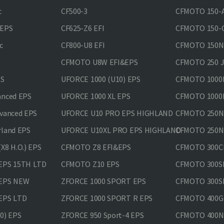
c
CF500-3
CFMOTO 150-A
&EPS
CF625-Z6 EFI
CFMOTO 150-C
c
CF800-U8 EFI
CFMOTO 150
CFMOTO U8W EFI&EPS
CFMOTO 250 
PS
UFORCE 1000 (U10) EPS
CFMOTO 1000M
anced EPS
UFORCE 1000 XL EPS
CFMOTO 1000M
vanced EPS
UFORCE U10 PRO EPS HIGHLAND
CFMOTO 250N
rland EPS
UFORCE U10XL PRO EPS HIGHLAND
CFMOTO 250NK
X8 H.O.) EPS
CFMOTO Z8 EFI&EPS
CFMOTO 300CL
EPS 15TH LTD
CFMOTO Z10 EPS
CFMOTO 300SR
 EPS NEW
ZFORCE 1000 SPORT EPS
CFMOTO 300SR
EPS LTD
ZFORCE 1000 SPORT R EPS
CFMOTO 400GT
0) EPS
ZFORCE 950 Sport-4 EPS
CFMOTO 400N