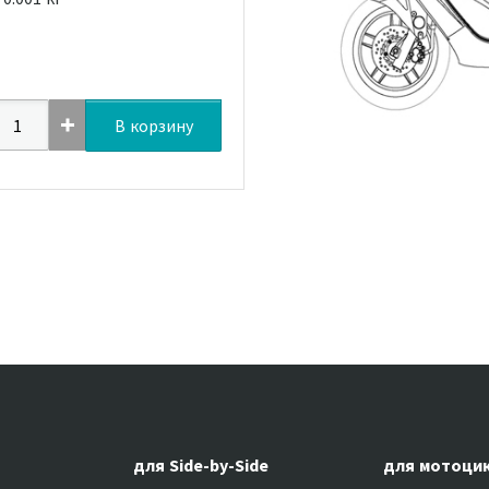
В корзину
для Side-by-Side
для мотоци