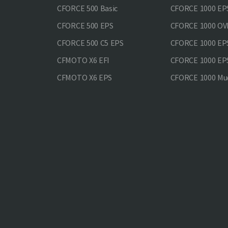
CFORCE 500 Basic
CFORCE 1000 EP
CFORCE 500 EPS
CFORCE 1000 O
CFORCE 500 С5 EPS
CFORCE 1000 E
CFMOTO X6 EFI
CFORCE 1000 EP
CFMOTO X6 EPS
CFORCE 1000 Mud