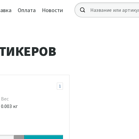
авка
Оплата
Новости
ТИКЕРОВ
1
Вес
0.003 кг