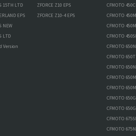
S 15TH LTD
ZFORCE Z10 EPS
CFMOTO 450CL
VERLAND EPS
ZFORCE Z10-4 EPS
CFMOTO 450MT
PS NEW
CFMOTO 450MT
S LTD
CFMOTO 450SR
 Version
CFMOTO 650
CFMOTO 650T
CFMOTO 650N
CFMOTO 650M
CFMOTO 650MT
CFMOTO 650GT
CFMOTO 650GT
CFMOTO 675SR
CFMOTO 675N