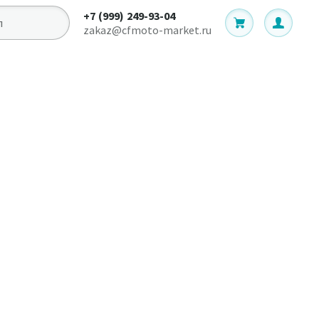
+7 (999) 249-93-04
zakaz@cfmoto-market.ru