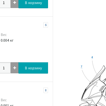
В корзину
6
Вес
0.004 кг
В корзину
8
Вес
0.001 кг