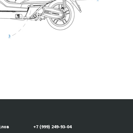
клов
+7 (999) 249-93-04