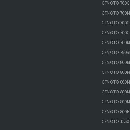
CFMOTO 700CL
CFMOTO 700M
CFMOTO 700CL
CFMOTO 700CL
CFMOTO 700MT
CFMOTO 750SR
CFMOTO 800MT
CFMOTO 800MT
CFMOTO 800MT
CFMOTO 800MT
CFMOTO 800MT
CFMOTO 800NK
CFMOTO 1250