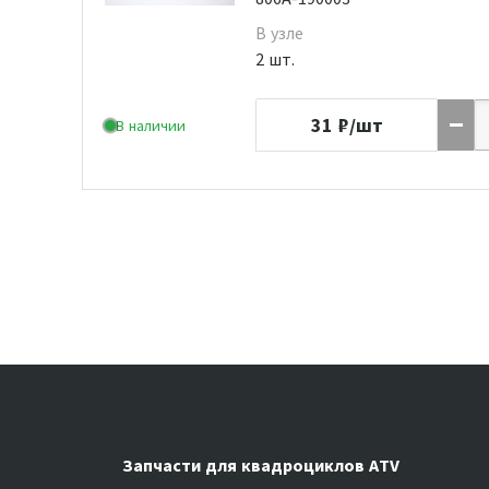
В узле
2 шт.
31
₽/шт
В наличии
Запчасти для квадроциклов ATV