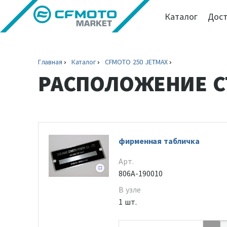
Каталог
Дост
Главная
Каталог
CFMOTO 250 JETMAX
РАСПОЛОЖЕНИЕ С
фирменная табличка
Арт.
806A-190010
В узле
1 шт.