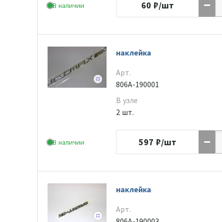
60
₽/шт
В наличии
наклейка
Арт.
806A-190001
В узле
2 шт.
597
₽/шт
В наличии
наклейка
Арт.
806A-190003