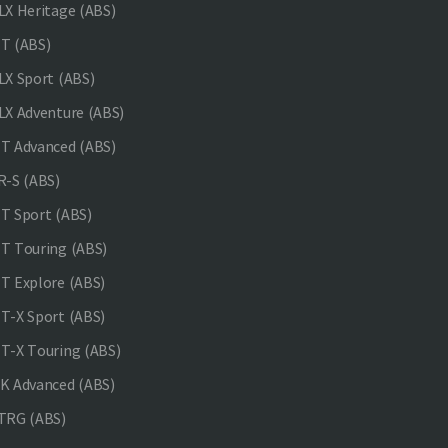
X Heritage (ABS)
T (ABS)
X Sport (ABS)
X Adventure (ABS)
 Advanced (ABS)
-S (ABS)
 Sport (ABS)
 Touring (ABS)
 Explore (ABS)
-X Sport (ABS)
-X Touring (ABS)
 Advanced (ABS)
TRG (ABS)