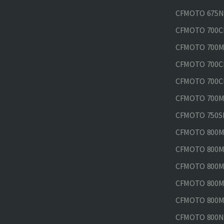
CFMOTO 675N
CFMOTO 700CL
CFMOTO 700M
CFMOTO 700CL
CFMOTO 700CL
CFMOTO 700MT
CFMOTO 750SR
CFMOTO 800MT
CFMOTO 800MT
CFMOTO 800MT
CFMOTO 800MT
CFMOTO 800MT
CFMOTO 800NK