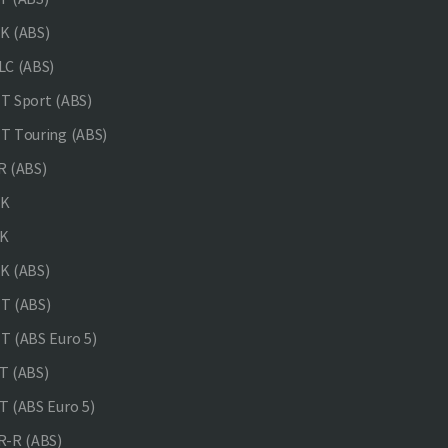
K (ABS)
C (ABS)
 Sport (ABS)
 Touring (ABS)
 (ABS)
NK
K
K (ABS)
T (ABS)
 (ABS Euro 5)
 (ABS)
 (ABS Euro 5)
-R (ABS)