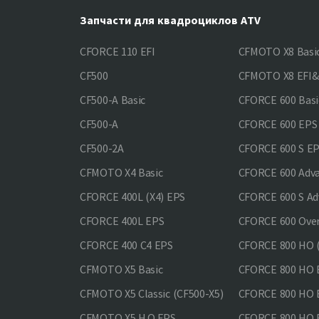
Запчасти для квадроциклов ATV
CFORCE 110 EFI
CFMOTO X8 Basi
CF500
CFMOTO X8 EFI
CF500-A Basic
CFORCE 600 Basi
CF500-A
CFORCE 600 EPS
CF500-2A
CFORCE 600 S E
CFMOTO X4 Basic
CFORCE 600 Adv
CFORCE 400L (X4) EPS
CFORCE 600 S Ad
CFORCE 400L EPS
CFORCE 600 Ove
CFORCE 400 С4 EPS
CFORCE 800 HO (
CFMOTO X5 Basic
CFORCE 800 HO 
CFMOTO X5 Classic (CF500-X5)
CFORCE 800 HO
CFMOTO X5 H.O.EPS
CFORCE 800 HO 