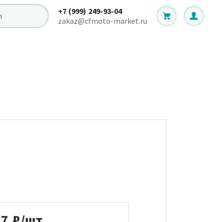
+7 (999) 249-93-04
zakaz@cfmoto-market.ru
17
₽/шт