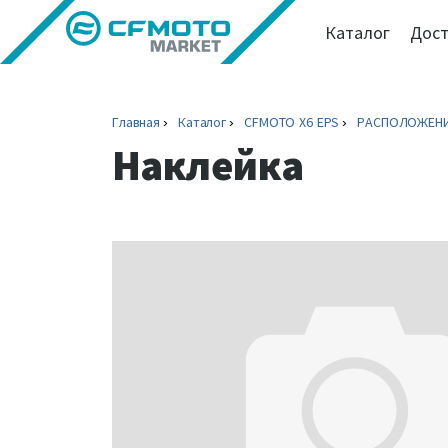
Каталог
Дост
Главная
Каталог
CFMOTO X6 EPS
РАСПОЛОЖЕНИ
Наклейка