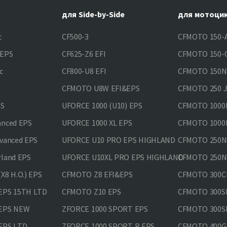
для Side-by-Side
для мотоци
c
CF500-3
CFMOTO 150-A
&EPS
CF625-Z6 EFI
CFMOTO 150-C
c
CF800-U8 EFI
CFMOTO 150
CFMOTO U8W EFI&EPS
CFMOTO 250 
PS
UFORCE 1000 (U10) EPS
CFMOTO 1000M
anced EPS
UFORCE 1000 XL EPS
CFMOTO 1000M
vanced EPS
UFORCE U10 PRO EPS HIGHLAND
CFMOTO 250N
rland EPS
UFORCE U10XL PRO EPS HIGHLAND
CFMOTO 250NK
X8 H.O.) EPS
CFMOTO Z8 EFI&EPS
CFMOTO 300CL
EPS 15TH LTD
CFMOTO Z10 EPS
CFMOTO 300SR
 EPS NEW
ZFORCE 1000 SPORT EPS
CFMOTO 300SR
EPS LTD
ZFORCE 1000 SPORT R EPS
CFMOTO 400GT