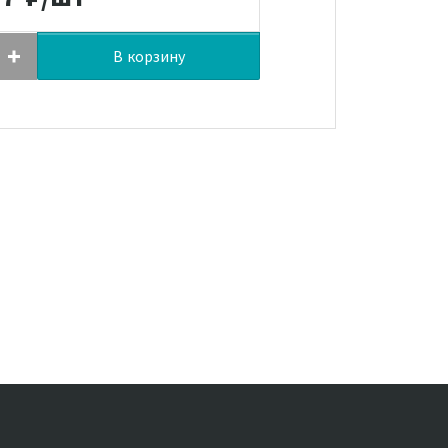
В корзину