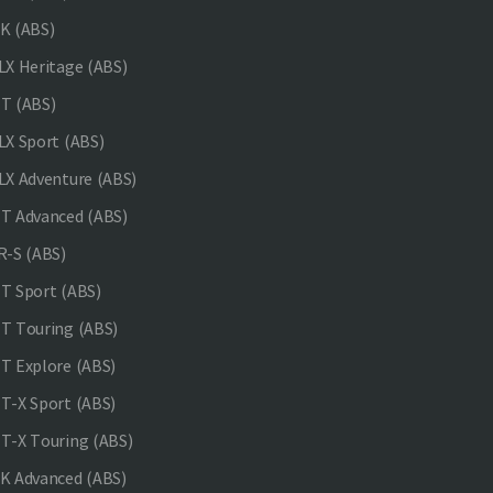
K (ABS)
X Heritage (ABS)
T (ABS)
X Sport (ABS)
X Adventure (ABS)
 Advanced (ABS)
-S (ABS)
 Sport (ABS)
 Touring (ABS)
 Explore (ABS)
-X Sport (ABS)
-X Touring (ABS)
 Advanced (ABS)