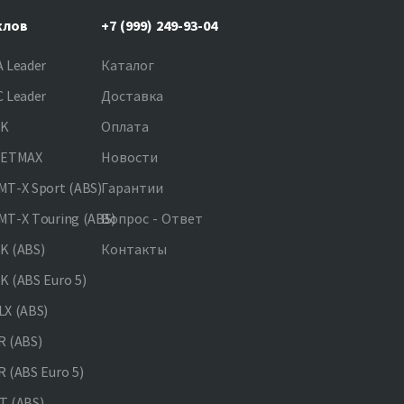
клов
+7 (999) 249-93-04
 Leader
Каталог
 Leader
Доставка
NK
Оплата
JETMAX
Новости
T-X Sport (ABS)
Гарантии
T-X Touring (ABS)
Вопрос - Ответ
K (ABS)
Контакты
 (ABS Euro 5)
X (ABS)
 (ABS)
 (ABS Euro 5)
 (ABS)