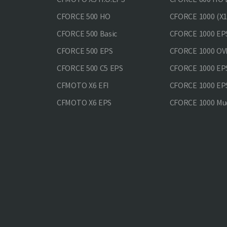
CFORCE 500 HO
CFORCE 1000 (X1
CFORCE 500 Basic
CFORCE 1000 EP
CFORCE 500 EPS
CFORCE 1000 O
CFORCE 500 С5 EPS
CFORCE 1000 E
CFMOTO X6 EFI
CFORCE 1000 EP
CFMOTO X6 EPS
CFORCE 1000 Mud