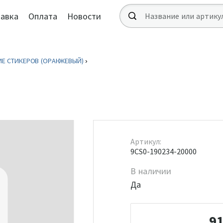
авка
Оплата
Новости
Е СТИКЕРОВ (ОРАНЖЕВЫЙ)
Артикул:
9CS0-190234-20000
В наличии
Да
9