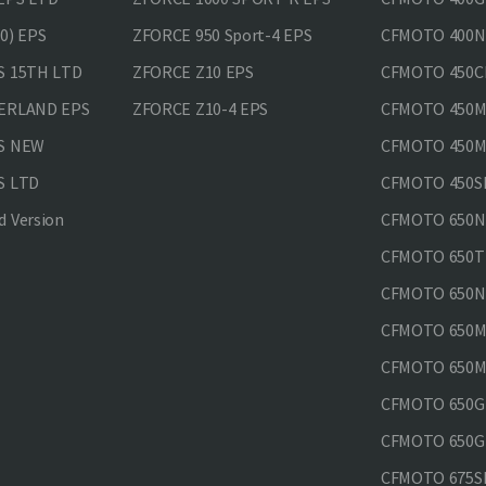
0) EPS
ZFORCE 950 Sport-4 EPS
CFMOTO 400N
S 15TH LTD
ZFORCE Z10 EPS
CFMOTO 450CL
VERLAND EPS
ZFORCE Z10-4 EPS
CFMOTO 450MT
PS NEW
CFMOTO 450MT
S LTD
CFMOTO 450SR
 Version
CFMOTO 650
CFMOTO 650T
CFMOTO 650N
CFMOTO 650M
CFMOTO 650MT
CFMOTO 650GT
CFMOTO 650GT
CFMOTO 675SR