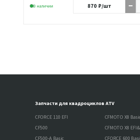
870
₽/шт
В наличии
Запчасти для квадроциклов ATV
CFORCE 110 EFI
CFMOTO X8 Basi
CF500
CFMOTO X8 EFI
CF500-A Basic
CFORCE 600 Basi