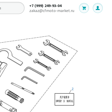
+7 (999) 249-93-04
zakaz@cfmoto-market.ru