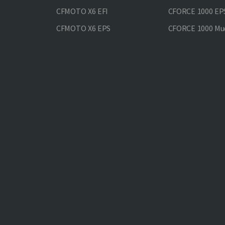
CFMOTO X6 EFI
CFORCE 1000 EP
CFMOTO X6 EPS
CFORCE 1000 Mud