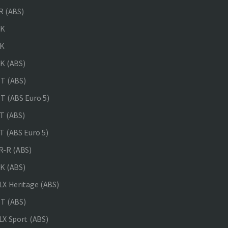
 (ABS)
NK
K
K (ABS)
T (ABS)
 (ABS Euro 5)
 (ABS)
 (ABS Euro 5)
-R (ABS)
K (ABS)
X Heritage (ABS)
T (ABS)
X Sport (ABS)