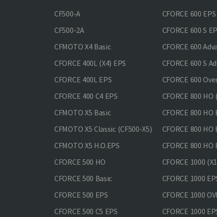
CF500-A
CFORCE 600 EPS
CF500-2A
CFORCE 600 S E
CFMOTO X4 Basic
CFORCE 600 Adv
CFORCE 400L (X4) EPS
CFORCE 600 S Ad
CFORCE 400L EPS
CFORCE 600 Ove
CFORCE 400 С4 EPS
CFORCE 800 HO (
CFMOTO X5 Basic
CFORCE 800 HO 
CFMOTO X5 Classic (CF500-X5)
CFORCE 800 HO
CFMOTO X5 H.O.EPS
CFORCE 800 HO 
CFORCE 500 HO
CFORCE 1000 (X1
CFORCE 500 Basic
CFORCE 1000 EP
CFORCE 500 EPS
CFORCE 1000 O
CFORCE 500 С5 EPS
CFORCE 1000 E