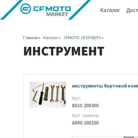
Каталог
Дост
Главная
Каталог
CFMOTO Z8 EFI&EPS
ИНСТРУМЕНТ
инструменты бортовой ком
Арт.
8010-200300
Арт. замены
A000-200100