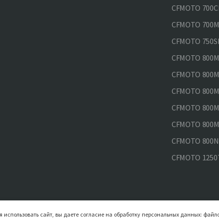
CFMOTO 700CL
CFMOTO 700MT
CFMOTO 750SR
CFMOTO 800MT
CFMOTO 800MT
CFMOTO 800MT
CFMOTO 800MT
CFMOTO 800MT
CFMOTO 800NK
CFMOTO 1250
 использовать сайт, вы даете согласие на обработку персональных данных: файло