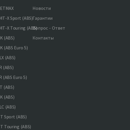
JETMAX
Новости
T-X Sport (ABS)
Гарантии
T-X Touring (ABS)
Вопрос - Ответ
K (ABS)
Контакты
 (ABS Euro 5)
X (ABS)
 (ABS)
 (ABS Euro 5)
 (ABS)
K (ABS)
C (ABS)
 Sport (ABS)
 Touring (ABS)