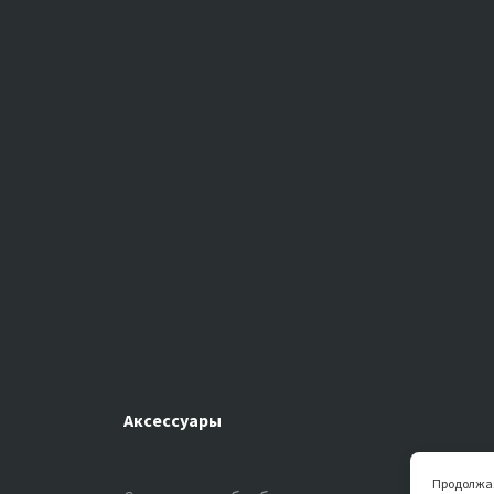
Аксессуары
Продолжая