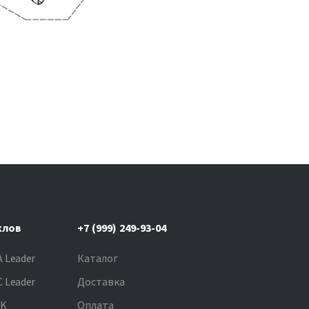
клов
+7 (999) 249-93-04
 Leader
Каталог
 Leader
Доставка
NK
Оплата