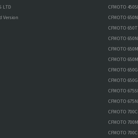
S LTD
CFMOTO 450SR
 Version
CFMOTO 650
CFMOTO 650T
CFMOTO 650N
CFMOTO 650M
CFMOTO 650MT
CFMOTO 650GT
CFMOTO 650GT
CFMOTO 675SR
CFMOTO 675N
CFMOTO 700CL
CFMOTO 700M
CFMOTO 700CL