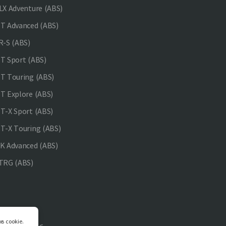
X Adventure (ABS)
 Advanced (ABS)
-S (ABS)
 Sport (ABS)
 Touring (ABS)
 Explore (ABS)
-X Sport (ABS)
-X Touring (ABS)
 Advanced (ABS)
TRG (ABS)
в cookie.