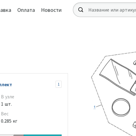
авка
Оплата
Новости
плект
1
В узле
1 шт.
Вес
0.285 кг