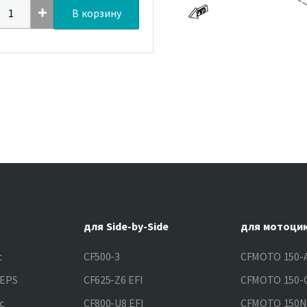
В корзину
для Side-by-Side
для мотоци
c
CF500-3
CFMOTO 150-A
&EPS
CF625-Z6 EFI
CFMOTO 150-C
c
CF800-U8 EFI
CFMOTO 150