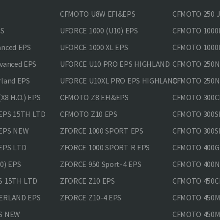
CFMOTO U8W EFI&EPS
CFMOTO 250 
PS
UFORCE 1000 (U10) EPS
CFMOTO 1000M
anced EPS
UFORCE 1000 XL EPS
CFMOTO 1000M
vanced EPS
UFORCE U10 PRO EPS HIGHLAND
CFMOTO 250N
rland EPS
UFORCE U10XL PRO EPS HIGHLAND
CFMOTO 250NK
X8 H.O.) EPS
CFMOTO Z8 EFI&EPS
CFMOTO 300CL
EPS 15TH LTD
CFMOTO Z10 EPS
CFMOTO 300SR
 EPS NEW
ZFORCE 1000 SPORT EPS
CFMOTO 300SR
EPS LTD
ZFORCE 1000 SPORT R EPS
CFMOTO 400GT
0) EPS
ZFORCE 950 Sport-4 EPS
CFMOTO 400N
S 15TH LTD
ZFORCE Z10 EPS
CFMOTO 450CL
VERLAND EPS
ZFORCE Z10-4 EPS
CFMOTO 450MT
PS NEW
CFMOTO 450MT