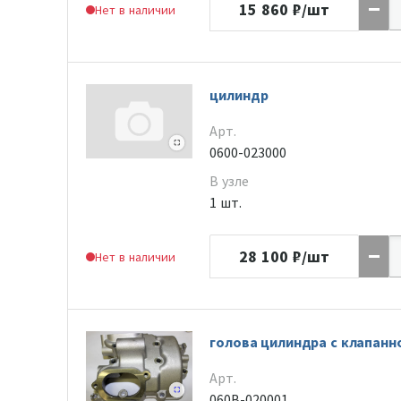
15 860
₽/шт
Нет в наличии
цилиндр
Арт.
0600-023000
В узле
1 шт.
28 100
₽/шт
Нет в наличии
голова цилиндра с клапан
Арт.
060B-020001