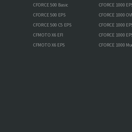
CFORCE 500 Basic
CFORCE 1000 EP
CFORCE 500 EPS
CFORCE 1000 O
CFORCE 500 С5 EPS
CFORCE 1000 E
CFMOTO X6 EFI
CFORCE 1000 EP
CFMOTO X6 EPS
CFORCE 1000 Mud