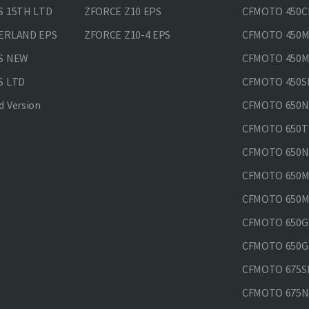
S 15TH LTD
ZFORCE Z10 EPS
CFMOTO 450CL
VERLAND EPS
ZFORCE Z10-4 EPS
CFMOTO 450MT
PS NEW
CFMOTO 450MT
S LTD
CFMOTO 450SR
 Version
CFMOTO 650
CFMOTO 650T
CFMOTO 650N
CFMOTO 650M
CFMOTO 650MT
CFMOTO 650GT
CFMOTO 650GT
CFMOTO 675SR
CFMOTO 675N