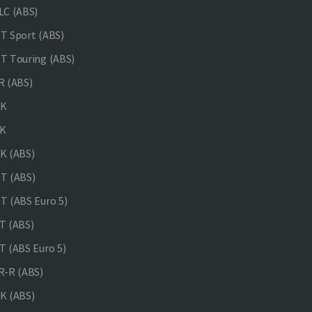
C (ABS)
 Sport (ABS)
 Touring (ABS)
 (ABS)
NK
K
K (ABS)
T (ABS)
 (ABS Euro 5)
 (ABS)
 (ABS Euro 5)
-R (ABS)
K (ABS)