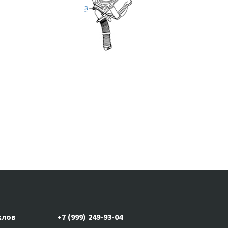
клов
+7 (999) 249-93-04