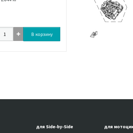
В корзину
для Side-by-Side
для мотоци