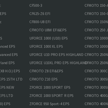
c
CF500-3
CFMOTO 150-A
&EPS
CF625-Z6 EFI
CFMOTO 150-C
c
CF800-U8 EFI
CFMOTO 150
CFMOTO U8W EFI&EPS
CFMOTO 250 
PS
UFORCE 1000 (U10) EPS
CFMOTO 1000M
anced EPS
UFORCE 1000 XL EPS
CFMOTO 1000M
vanced EPS
UFORCE U10 PRO EPS HIGHLAND
CFMOTO 250N
rland EPS
UFORCE U10XL PRO EPS HIGHLAND
CFMOTO 250NK
X8 H.O.) EPS
CFMOTO Z8 EFI&EPS
CFMOTO 300CL
EPS 15TH LTD
CFMOTO Z10 EPS
CFMOTO 300SR
 EPS NEW
ZFORCE 1000 SPORT EPS
CFMOTO 300SR
EPS LTD
ZFORCE 1000 SPORT R EPS
CFMOTO 400GT
0) EPS
ZFORCE 950 Sport-4 EPS
CFMOTO 400N