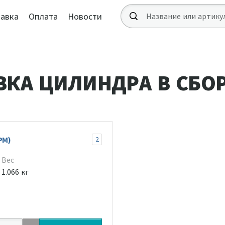
авка
Оплата
Новости
ВКА ЦИЛИНДРА В СБО
РМ)
2
Вес
1.066 кг