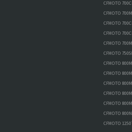
CFMOTO 700CL
CFMOTO 700M
CFMOTO 700CL
CFMOTO 700CL
CFMOTO 700MT
CFMOTO 750SR
CFMOTO 800MT
CFMOTO 800MT
CFMOTO 800MT
CFMOTO 800MT
CFMOTO 800MT
CFMOTO 800NK
CFMOTO 1250