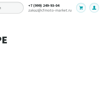
+7 (999) 249-93-04
zakaz@cfmoto-market.ru
РЕ