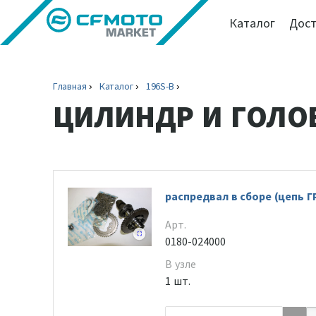
Каталог
Дост
Главная
Каталог
196S-B
ЦИЛИНДР И ГОЛО
распредвал в сборе (цепь Г
Арт.
0180-024000
В узле
1 шт.