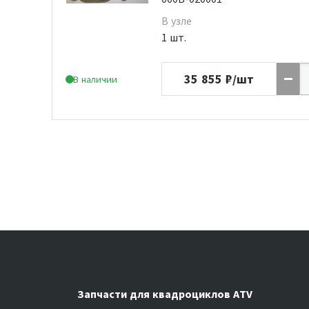
В узле
1 шт.
35 855
₽/шт
В наличии
Запчасти для квадроциклов ATV