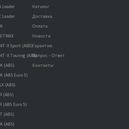
 Leader
Каталог
 Leader
Доставка
NK
Оплата
JETMAX
Новости
T-X Sport (ABS)
Гарантии
T-X Touring (ABS)
Вопрос - Ответ
K (ABS)
Контакты
 (ABS Euro 5)
X (ABS)
 (ABS)
 (ABS Euro 5)
 (ABS)
K (ABS)