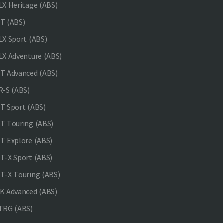
X Heritage (ABS)
T (ABS)
X Sport (ABS)
X Adventure (ABS)
 Advanced (ABS)
-S (ABS)
 Sport (ABS)
 Touring (ABS)
 Explore (ABS)
-X Sport (ABS)
-X Touring (ABS)
 Advanced (ABS)
TRG (ABS)