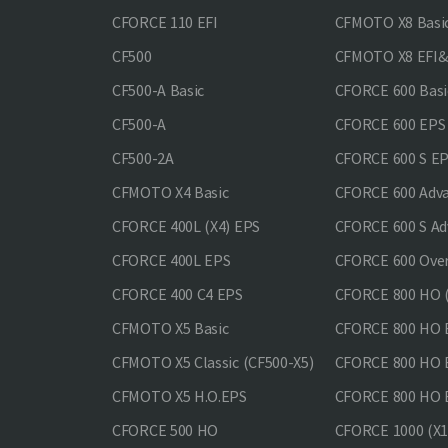
CFORCE 110 EFI
CFMOTO X8 Basi
CF500
CFMOTO X8 EFI
CF500-A Basic
CFORCE 600 Basi
CF500-A
CFORCE 600 EPS
CF500-2A
CFORCE 600 S E
CFMOTO X4 Basic
CFORCE 600 Adv
CFORCE 400L (X4) EPS
CFORCE 600 S Ad
CFORCE 400L EPS
CFORCE 600 Ove
CFORCE 400 С4 EPS
CFORCE 800 HO (
CFMOTO X5 Basic
CFORCE 800 HO 
CFMOTO X5 Classic (CF500-X5)
CFORCE 800 HO
CFMOTO X5 H.O.EPS
CFORCE 800 HO 
CFORCE 500 HO
CFORCE 1000 (X1