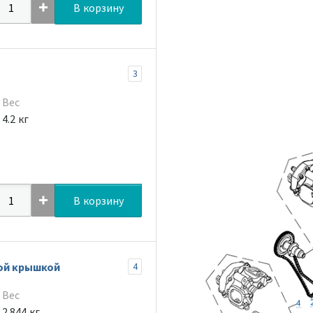
В корзину
3
Вес
4.2 кг
В корзину
ной крышкой
4
Вес
2.844 кг