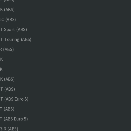
K (ABS)
C (ABS)
 Sport (ABS)
 Touring (ABS)
 (ABS)
NK
K
K (ABS)
T (ABS)
 (ABS Euro 5)
 (ABS)
 (ABS Euro 5)
-R (ABS)