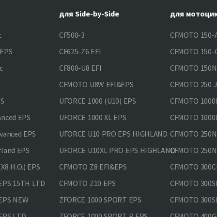
для Side-by-Side
для мотоци
c
CF500-3
CFMOTO 150-A
&EPS
CF625-Z6 EFI
CFMOTO 150-C
c
CF800-U8 EFI
CFMOTO 150
CFMOTO U8W EFI&EPS
CFMOTO 250 
PS
UFORCE 1000 (U10) EPS
CFMOTO 1000M
anced EPS
UFORCE 1000 XL EPS
CFMOTO 1000M
vanced EPS
UFORCE U10 PRO EPS HIGHLAND
CFMOTO 250N
rland EPS
UFORCE U10XL PRO EPS HIGHLAND
CFMOTO 250NK
X8 H.O.) EPS
CFMOTO Z8 EFI&EPS
CFMOTO 300CL
EPS 15TH LTD
CFMOTO Z10 EPS
CFMOTO 300SR
 EPS NEW
ZFORCE 1000 SPORT EPS
CFMOTO 300SR
EPS LTD
ZFORCE 1000 SPORT R EPS
CFMOTO 400GT