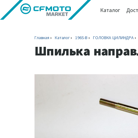
Каталог
Дост
Главная
Каталог
196S-B
ГОЛОВКА ЦИЛИНДРА
Шпилька напра