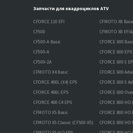
Запчасти для квадроциклов ATV
CFORCE 110 EFI
CFMOTO X8 Basi
CF500
CFMOTO X8 EFI
CF500-A Basic
CFORCE 600 Basi
CF500-A
CFORCE 600 EPS
CF500-2A
CFORCE 600 S E
CFMOTO X4 Basic
CFORCE 600 Adv
CFORCE 400L (X4) EPS
CFORCE 600 S Ad
CFORCE 400L EPS
CFORCE 600 Ove
CFORCE 400 С4 EPS
CFORCE 800 HO (
CFMOTO X5 Basic
CFORCE 800 HO 
CFMOTO X5 Classic (CF500-X5)
CFORCE 800 HO
CFMOTO X5 H.O.EPS
CFORCE 800 HO 