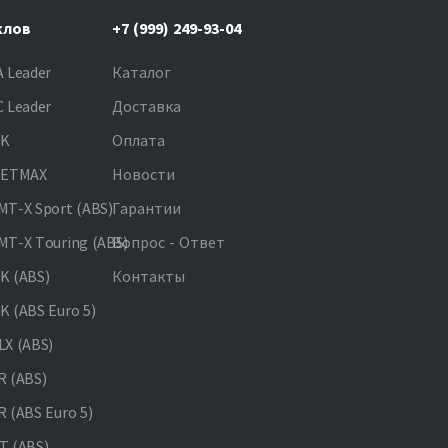
клов
+7 (999) 249-93-04
 Leader
Каталог
 Leader
Доставка
NK
Оплата
JETMAX
Новости
T-X Sport (ABS)
Гарантии
T-X Touring (ABS)
Вопрос - Ответ
K (ABS)
Контакты
 (ABS Euro 5)
X (ABS)
 (ABS)
 (ABS Euro 5)
 (ABS)