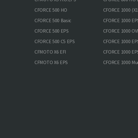
CFORCE 500 HO
CFORCE 1000 (X1
CFORCE 500 Basic
CFORCE 1000 EP
CFORCE 500 EPS
CFORCE 1000 O
CFORCE 500 С5 EPS
CFORCE 1000 E
CFMOTO X6 EFI
CFORCE 1000 EP
CFMOTO X6 EPS
CFORCE 1000 Mud