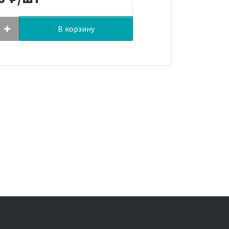
В корзину