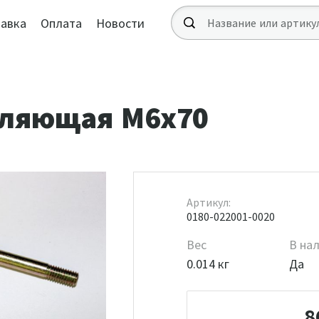
авка
Оплата
Новости
вляющая М6х70
Артикул:
0180-022001-0020
Вес
В на
0.014 кг
Да
8