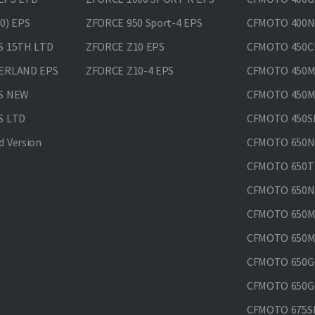
0) EPS
ZFORCE 950 Sport-4 EPS
CFMOTO 400N
S 15TH LTD
ZFORCE Z10 EPS
CFMOTO 450CL
VERLAND EPS
ZFORCE Z10-4 EPS
CFMOTO 450MT
PS NEW
CFMOTO 450MT
S LTD
CFMOTO 450SR
 Version
CFMOTO 650
CFMOTO 650T
CFMOTO 650N
CFMOTO 650M
CFMOTO 650MT
CFMOTO 650GT
CFMOTO 650GT
CFMOTO 675SR