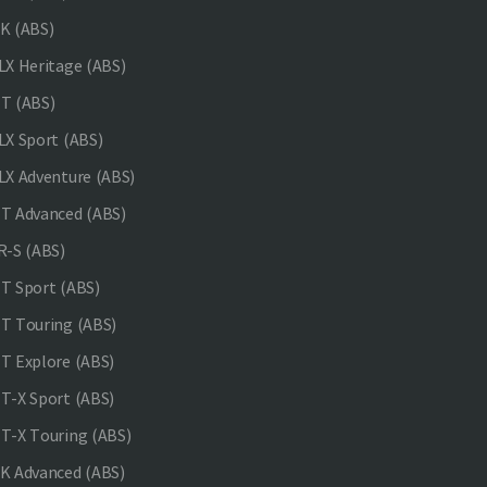
K (ABS)
X Heritage (ABS)
T (ABS)
X Sport (ABS)
X Adventure (ABS)
 Advanced (ABS)
-S (ABS)
 Sport (ABS)
 Touring (ABS)
 Explore (ABS)
-X Sport (ABS)
-X Touring (ABS)
 Advanced (ABS)