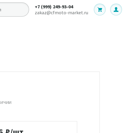
+7 (999) 249-93-04
zakaz@cfmoto-market.ru
личии
6
₽/шт