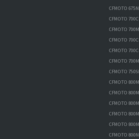
CFMOTO 675N
CFMOTO 700CL
CFMOTO 700M
CFMOTO 700CL
CFMOTO 700CL
CFMOTO 700MT
CFMOTO 750SR
CFMOTO 800MT
CFMOTO 800MT
CFMOTO 800MT
CFMOTO 800MT
CFMOTO 800MT
CFMOTO 800NK