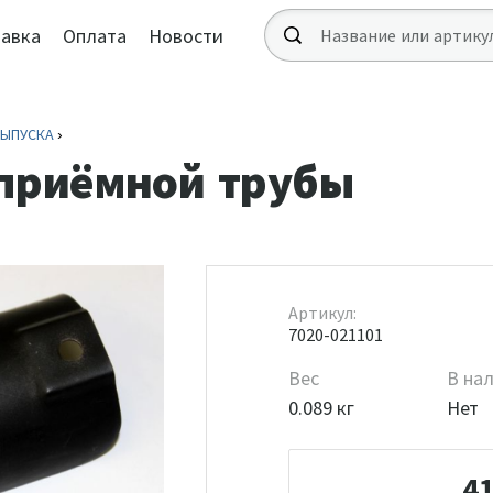
авка
Оплата
Новости
ВЫПУСКА
 приёмной трубы
Артикул:
7020-021101
Вес
В на
0.089 кг
Нет
4