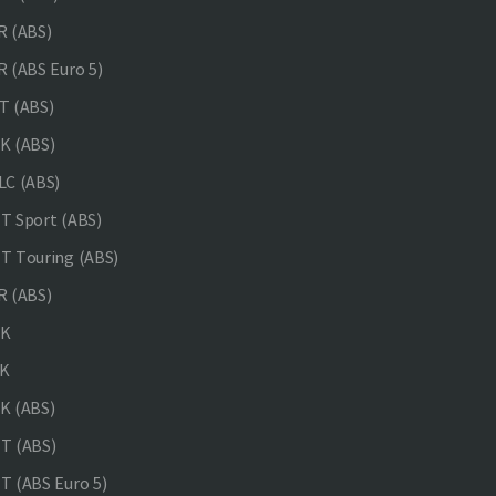
 (ABS)
 (ABS Euro 5)
 (ABS)
K (ABS)
C (ABS)
 Sport (ABS)
 Touring (ABS)
 (ABS)
NK
K
K (ABS)
T (ABS)
 (ABS Euro 5)