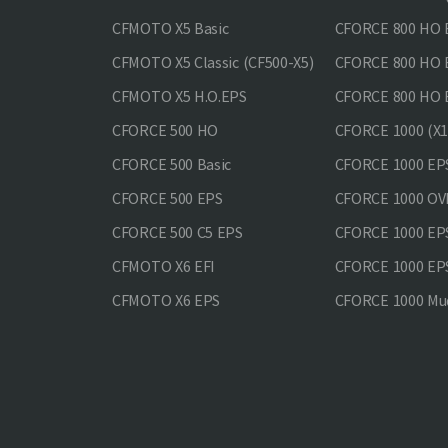
CFMOTO X5 Basic
CFORCE 800 HO 
CFMOTO X5 Classic (CF500-X5)
CFORCE 800 HO
CFMOTO X5 H.O.EPS
CFORCE 800 HO 
CFORCE 500 HO
CFORCE 1000 (X1
CFORCE 500 Basic
CFORCE 1000 EP
CFORCE 500 EPS
CFORCE 1000 O
CFORCE 500 С5 EPS
CFORCE 1000 E
CFMOTO X6 EFI
CFORCE 1000 EP
CFMOTO X6 EPS
CFORCE 1000 Mud