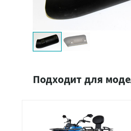
Подходит для моде