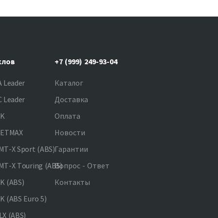
клов
+7 (999) 249-93-04
 Leader
Каталог
 Leader
Доставка
NK
Оплата
JETMAX
Новости
T-X Sport (ABS)
Гарантии
T-X Touring (ABS)
Вопрос - Ответ
K (ABS)
Контакты
 (ABS Euro 5)
X (ABS)