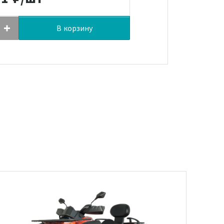
В корзину