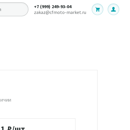
+7 (999) 249-93-04
zakaz@cfmoto-market.ru
личии
11
₽/шт