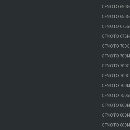
CFMOTO 650GT
CFMOTO 650GT
CFMOTO 675SR
CFMOTO 675N
CFMOTO 700CL
CFMOTO 700M
CFMOTO 700CL
CFMOTO 700CL
CFMOTO 700MT
CFMOTO 750SR
CFMOTO 800MT
CFMOTO 800MT
CFMOTO 800MT