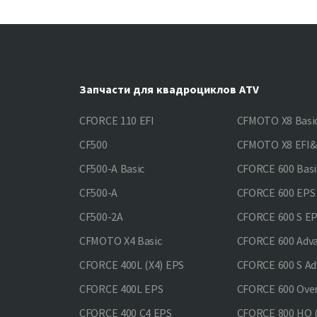
Запчасти для квадроциклов ATV
CFORCE 110 EFI
CFMOTO X8 Basi
CF500
CFMOTO X8 EFI
CF500-A Basic
CFORCE 600 Basi
CF500-A
CFORCE 600 EPS
CF500-2A
CFORCE 600 S E
CFMOTO X4 Basic
CFORCE 600 Adv
CFORCE 400L (X4) EPS
CFORCE 600 S Ad
CFORCE 400L EPS
CFORCE 600 Ove
CFORCE 400 С4 EPS
CFORCE 800 HO (