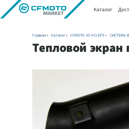
Каталог
Дост
Главная
Каталог
CFMOTO X5 H.O.EPS
СИСТЕМА 
Тепловой экран