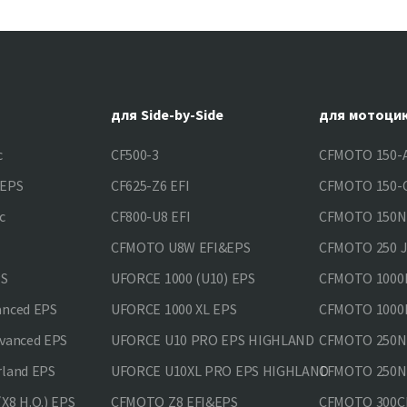
для Side-by-Side
для мотоци
c
CF500-3
CFMOTO 150-A
&EPS
CF625-Z6 EFI
CFMOTO 150-C
c
CF800-U8 EFI
CFMOTO 150
CFMOTO U8W EFI&EPS
CFMOTO 250 
PS
UFORCE 1000 (U10) EPS
CFMOTO 1000M
anced EPS
UFORCE 1000 XL EPS
CFMOTO 1000M
vanced EPS
UFORCE U10 PRO EPS HIGHLAND
CFMOTO 250N
rland EPS
UFORCE U10XL PRO EPS HIGHLAND
CFMOTO 250NK
X8 H.O.) EPS
CFMOTO Z8 EFI&EPS
CFMOTO 300CL