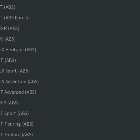
 (ABS)
 (ABS Euro 5)
-R (ABS)
K (ABS)
X Heritage (ABS)
T (ABS)
X Sport (ABS)
X Adventure (ABS)
 Advanced (ABS)
-S (ABS)
 Sport (ABS)
 Touring (ABS)
 Explore (ABS)